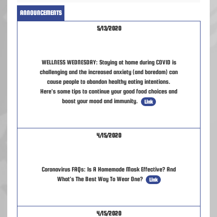
ANNOUNCEMENTS
5/13/2020
WELLNESS WEDNESDAY: Staying at home during COVID is
challenging and the increased anxiety (and boredom) can
cause people to abandon healthy eating intentions.
Here's some tips to continue your good food choices and
boost your mood and immunity.
Link
4/15/2020
Coronavirus FAQs: Is A Homemade Mask Effective? And
What's The Best Way To Wear One?
Link
4/15/2020