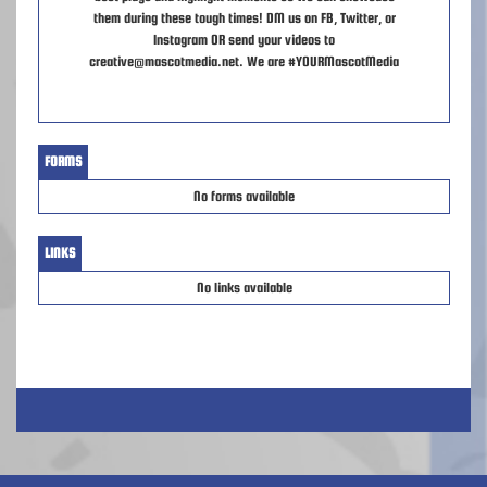
them during these tough times! DM us on FB, Twitter, or
Instagram OR send your videos to
creative@mascotmedia.net. We are #YOURMascotMedia
FORMS
No forms available
LINKS
No links available