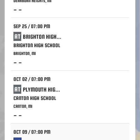
DEARBORN HEIGHTS, MI
- -
SEP 25 / 07:00 PM
AT
BRIGHTON HIGH SCHOOL
BRIGHTON HIGH SCHOOL
BRIGHTON, MI
- -
OCT 02 / 07:00 PM
AT
PLYMOUTH HIGH SCHOOL
CANTON HIGH SCHOOL
CANTON, MI
- -
OCT 09 / 07:00 PM