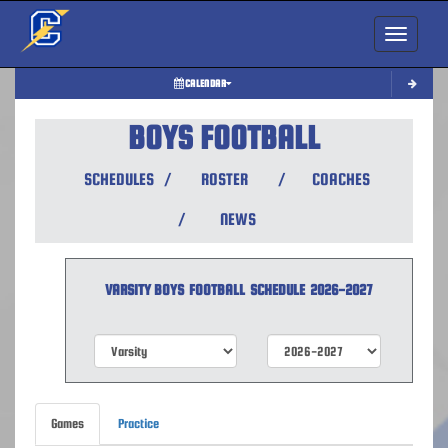
Toggle nav
CALENDAR
BOYS FOOTBALL
SCHEDULES
/
ROSTER
/
COACHES
/
NEWS
VARSITY BOYS
FOOTBALL
SCHEDULE
2026-2027
Games
Practice