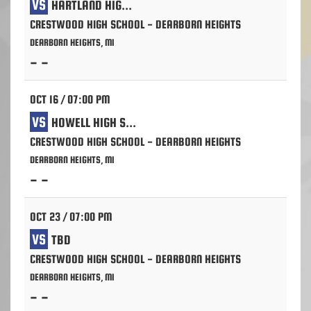
VS
HARTLAND HIGH SCHOOL
CRESTWOOD HIGH SCHOOL - DEARBORN HEIGHTS
DEARBORN HEIGHTS, MI
- -
OCT 16 / 07:00 PM
VS
HOWELL HIGH SCHOOL
CRESTWOOD HIGH SCHOOL - DEARBORN HEIGHTS
DEARBORN HEIGHTS, MI
- -
OCT 23 / 07:00 PM
VS
TBD
CRESTWOOD HIGH SCHOOL - DEARBORN HEIGHTS
DEARBORN HEIGHTS, MI
- -