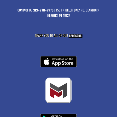
CONTACT US
| 1501 N BEECH DALY RD, DEARBORN
313-278-7475
HEIGHTS, MI 48127
THANK YOU TO ALL OF OUR
SPONSORS!