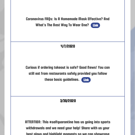
Coronavirus FAQs: Is A Homemade Mask Effective? And
What's The Best Way To Wear One?
Link
4/7/2020
Curious if ordering takeout is safe? Good News! You can
still eat from restaurants safely provided you follow
these basic guidelines.
Link
3/30/2020
ATTENTION: This #selfquarantine has us going into sports
withdrawals and we need your help! Share with us your
best plays and highlight moments so we can showcase