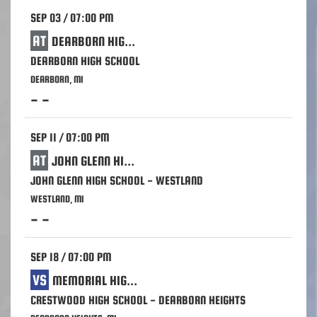
SEP 03 / 07:00 PM
AT
DEARBORN HIGH SCHOOL
DEARBORN HIGH SCHOOL
DEARBORN, MI
- -
SEP 11 / 07:00 PM
AT
JOHN GLENN HIGH SCHOOL - WESTLAND
JOHN GLENN HIGH SCHOOL - WESTLAND
WESTLAND, MI
- -
SEP 18 / 07:00 PM
VS
MEMORIAL HIGH SCHOOL - WAYNE
CRESTWOOD HIGH SCHOOL - DEARBORN HEIGHTS