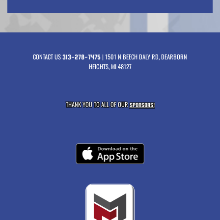
CONTACT US
| 1501 N BEECH DALY RD, DEARBORN
313-278-7475
HEIGHTS, MI 48127
THANK YOU TO ALL OF OUR
SPONSORS!