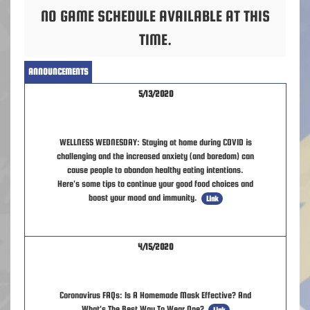
NO GAME SCHEDULE AVAILABLE AT THIS
TIME.
ANNOUNCEMENTS
5/13/2020
WELLNESS WEDNESDAY: Staying at home during COVID is
challenging and the increased anxiety (and boredom) can
cause people to abandon healthy eating intentions.
Here's some tips to continue your good food choices and
boost your mood and immunity.
Link
4/15/2020
Coronavirus FAQs: Is A Homemade Mask Effective? And
What's The Best Way To Wear One?
Link