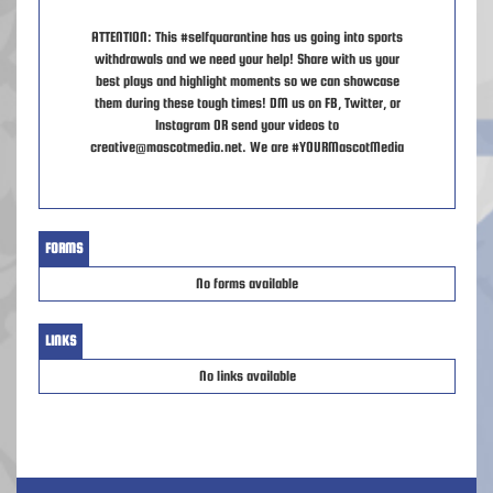
ATTENTION: This #selfquarantine has us going into sports
withdrawals and we need your help! Share with us your
best plays and highlight moments so we can showcase
them during these tough times! DM us on FB, Twitter, or
Instagram OR send your videos to
creative@mascotmedia.net. We are #YOURMascotMedia
FORMS
No forms available
LINKS
No links available