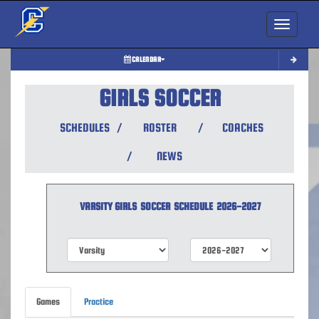
Toggle nav
CALENDAR
GIRLS SOCCER
SCHEDULES
/
ROSTER
/
COACHES
/
NEWS
VARSITY GIRLS
SOCCER
SCHEDULE
2026-2027
Games
Practice