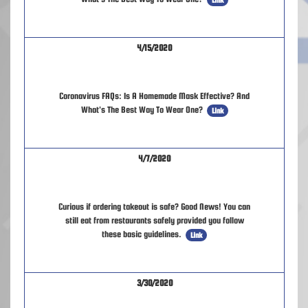
4/15/2020
Coronavirus FAQs: Is A Homemade Mask Effective? And
What's The Best Way To Wear One?
Link
4/7/2020
Curious if ordering takeout is safe? Good News! You can
still eat from restaurants safely provided you follow
these basic guidelines.
Link
3/30/2020